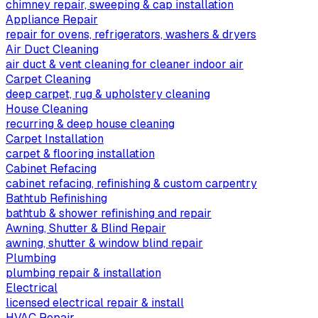
chimney repair, sweeping & cap installation
Appliance Repair
repair for ovens, refrigerators, washers & dryers
Air Duct Cleaning
air duct & vent cleaning for cleaner indoor air
Carpet Cleaning
deep carpet, rug & upholstery cleaning
House Cleaning
recurring & deep house cleaning
Carpet Installation
carpet & flooring installation
Cabinet Refacing
cabinet refacing, refinishing & custom carpentry
Bathtub Refinishing
bathtub & shower refinishing and repair
Awning, Shutter & Blind Repair
awning, shutter & window blind repair
Plumbing
plumbing repair & installation
Electrical
licensed electrical repair & install
HVAC Repair