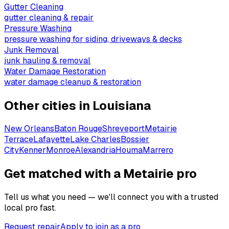
Gutter Cleaning
gutter cleaning & repair
Pressure Washing
pressure washing for siding, driveways & decks
Junk Removal
junk hauling & removal
Water Damage Restoration
water damage cleanup & restoration
Other cities in
Louisiana
New Orleans
Baton Rouge
Shreveport
Metairie
Terrace
Lafayette
Lake Charles
Bossier
City
Kenner
Monroe
Alexandria
Houma
Marrero
Get matched with a Metairie pro
Tell us what you need — we'll connect you with a trusted
local pro fast.
Request repair
Apply to join as a pro