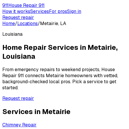
911
House Repair 911
How it works
Services
For pros
Sign in
Request repair
Home
/
Locations
/
Metairie, LA
Louisiana
Home Repair Services in
Metairie
,
Louisiana
From emergency repairs to weekend projects, House
Repair 911 connects
Metairie
homeowners with vetted,
background-checked local pros. Pick a service to get
started.
Request repair
Services in
Metairie
Chimney Repair