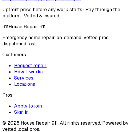
Upfront price before any work starts · Pay through the
platform · Vetted & insured
911
House Repair 911
Emergency home repair, on-demand. Vetted pros,
dispatched fast.
Customers
Request repair
How it works
Services
Locations
Pros
Apply to join
Sign in
©
2026
House Repair 911. All rights reserved. Powered by
vetted local pros.