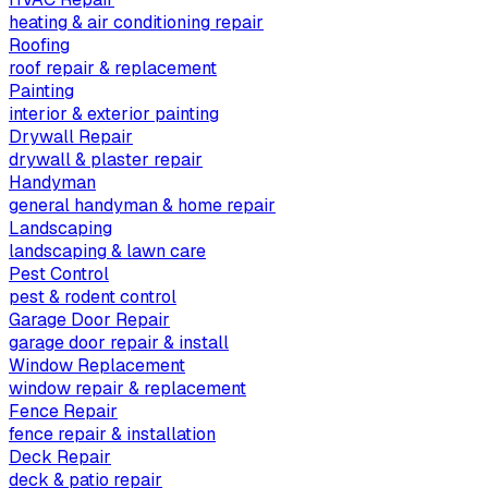
heating & air conditioning repair
Roofing
roof repair & replacement
Painting
interior & exterior painting
Drywall Repair
drywall & plaster repair
Handyman
general handyman & home repair
Landscaping
landscaping & lawn care
Pest Control
pest & rodent control
Garage Door Repair
garage door repair & install
Window Replacement
window repair & replacement
Fence Repair
fence repair & installation
Deck Repair
deck & patio repair