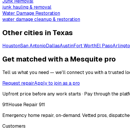
Junk Removal
junk hauling & removal
Water Damage Restoration
water damage cleanup & restoration
Other cities in
Texas
Houston
San Antonio
Dallas
Austin
Fort Worth
El Paso
Arlingt
Get matched with a Mesquite pro
Tell us what you need — we'll connect you with a trusted loc
Request repair
Apply to join as a pro
Upfront price before any work starts · Pay through the platf
911
House Repair 911
Emergency home repair, on-demand. Vetted pros, dispatched
Customers