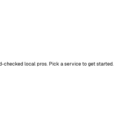
checked local pros. Pick a service to get started.