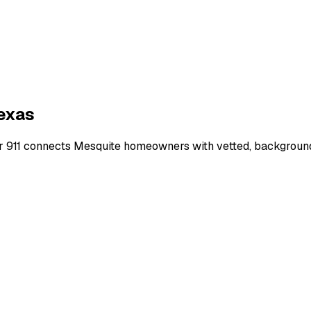
exas
r 911 connects
Mesquite
homeowners with vetted, background-