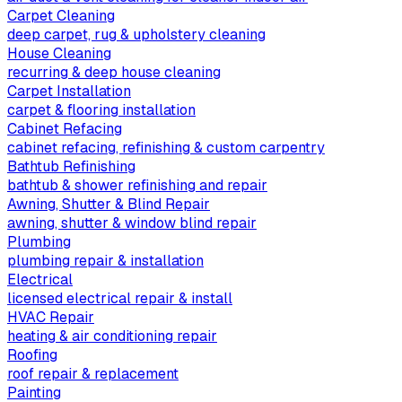
Carpet Cleaning
deep carpet, rug & upholstery cleaning
House Cleaning
recurring & deep house cleaning
Carpet Installation
carpet & flooring installation
Cabinet Refacing
cabinet refacing, refinishing & custom carpentry
Bathtub Refinishing
bathtub & shower refinishing and repair
Awning, Shutter & Blind Repair
awning, shutter & window blind repair
Plumbing
plumbing repair & installation
Electrical
licensed electrical repair & install
HVAC Repair
heating & air conditioning repair
Roofing
roof repair & replacement
Painting