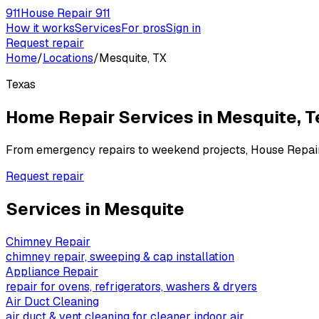
911
House Repair 911
How it works
Services
For pros
Sign in
Request repair
Home
/
Locations
/
Mesquite, TX
Texas
Home Repair Services in
Mesquite
,
T
From emergency repairs to weekend projects, House Repai
Request repair
Services in
Mesquite
Chimney Repair
chimney repair, sweeping & cap installation
Appliance Repair
repair for ovens, refrigerators, washers & dryers
Air Duct Cleaning
air duct & vent cleaning for cleaner indoor air