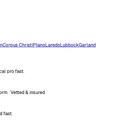
on
Corpus Christi
Plano
Laredo
Lubbock
Garland
al pro fast.
orm · Vetted & insured
 fast.