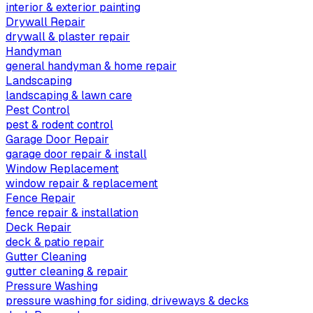
interior & exterior painting
Drywall Repair
drywall & plaster repair
Handyman
general handyman & home repair
Landscaping
landscaping & lawn care
Pest Control
pest & rodent control
Garage Door Repair
garage door repair & install
Window Replacement
window repair & replacement
Fence Repair
fence repair & installation
Deck Repair
deck & patio repair
Gutter Cleaning
gutter cleaning & repair
Pressure Washing
pressure washing for siding, driveways & decks