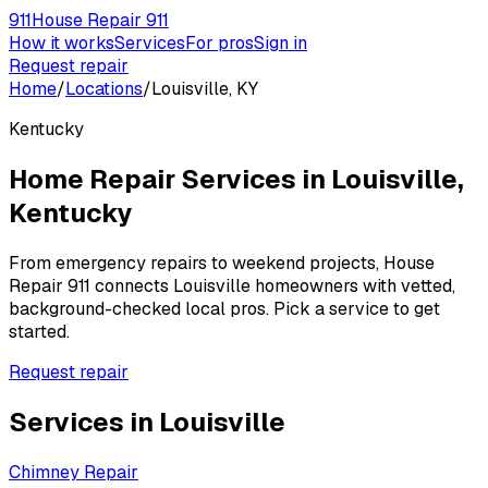
911
House Repair 911
How it works
Services
For pros
Sign in
Request repair
Home
/
Locations
/
Louisville, KY
Kentucky
Home Repair Services in
Louisville
,
Kentucky
From emergency repairs to weekend projects, House
Repair 911 connects
Louisville
homeowners with vetted,
background-checked local pros. Pick a service to get
started.
Request repair
Services in
Louisville
Chimney Repair