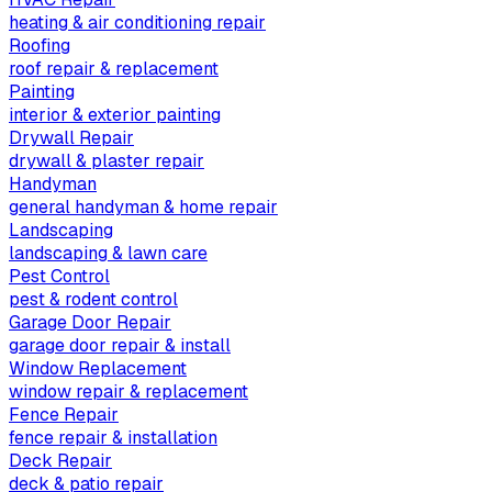
heating & air conditioning repair
Roofing
roof repair & replacement
Painting
interior & exterior painting
Drywall Repair
drywall & plaster repair
Handyman
general handyman & home repair
Landscaping
landscaping & lawn care
Pest Control
pest & rodent control
Garage Door Repair
garage door repair & install
Window Replacement
window repair & replacement
Fence Repair
fence repair & installation
Deck Repair
deck & patio repair