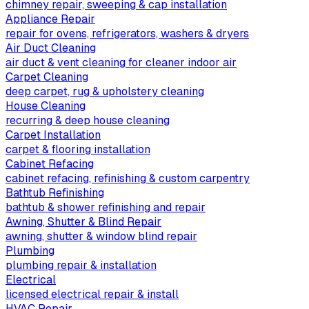
chimney repair, sweeping & cap installation
Appliance Repair
repair for ovens, refrigerators, washers & dryers
Air Duct Cleaning
air duct & vent cleaning for cleaner indoor air
Carpet Cleaning
deep carpet, rug & upholstery cleaning
House Cleaning
recurring & deep house cleaning
Carpet Installation
carpet & flooring installation
Cabinet Refacing
cabinet refacing, refinishing & custom carpentry
Bathtub Refinishing
bathtub & shower refinishing and repair
Awning, Shutter & Blind Repair
awning, shutter & window blind repair
Plumbing
plumbing repair & installation
Electrical
licensed electrical repair & install
HVAC Repair