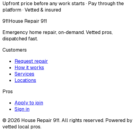
Upfront price before any work starts · Pay through the
platform · Vetted & insured
911
House Repair 911
Emergency home repair, on-demand. Vetted pros,
dispatched fast.
Customers
Request repair
How it works
Services
Locations
Pros
Apply to join
Sign in
©
2026
House Repair 911. All rights reserved. Powered by
vetted local pros.