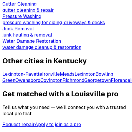
Gutter Cleaning
gutter cleaning & repair
Pressure Washing
pressure washing for siding, driveways & decks
Junk Removal
junk hauling & removal
Water Damage Restoration
water damage cleanup & restoration
Other cities in
Kentucky
Lexington-Fayette
Ironville
Meads
Lexington
Bowling
Green
Owensboro
Covington
Richmond
Georgetown
Florence
Get matched with a Louisville pro
Tell us what you need — we'll connect you with a trusted
local pro fast.
Request repair
Apply to join as a pro