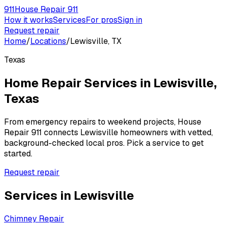
911
House Repair 911
How it works
Services
For pros
Sign in
Request repair
Home
/
Locations
/
Lewisville, TX
Texas
Home Repair Services in
Lewisville
,
Texas
From emergency repairs to weekend projects, House
Repair 911 connects
Lewisville
homeowners with vetted,
background-checked local pros. Pick a service to get
started.
Request repair
Services in
Lewisville
Chimney Repair