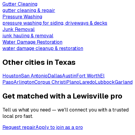
Gutter Cleaning
gutter cleaning & repair
Pressure Washing
pressure washing for siding, driveways & decks
Junk Removal
junk hauling & removal
Water Damage Restoration
water damage cleanup & restoration
Other cities in
Texas
Houston
San Antonio
Dallas
Austin
Fort Worth
El
Paso
Arlington
Corpus Christi
Plano
Laredo
Lubbock
Garland
Get matched with a Lewisville pro
Tell us what you need — we'll connect you with a trusted
local pro fast.
Request repair
Apply to join as a pro