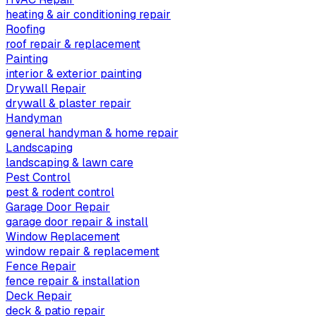
heating & air conditioning repair
Roofing
roof repair & replacement
Painting
interior & exterior painting
Drywall Repair
drywall & plaster repair
Handyman
general handyman & home repair
Landscaping
landscaping & lawn care
Pest Control
pest & rodent control
Garage Door Repair
garage door repair & install
Window Replacement
window repair & replacement
Fence Repair
fence repair & installation
Deck Repair
deck & patio repair