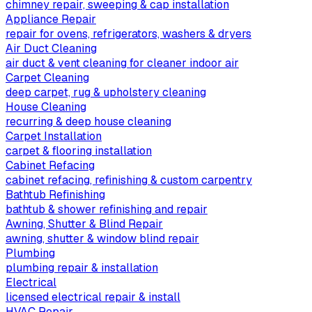
chimney repair, sweeping & cap installation
Appliance Repair
repair for ovens, refrigerators, washers & dryers
Air Duct Cleaning
air duct & vent cleaning for cleaner indoor air
Carpet Cleaning
deep carpet, rug & upholstery cleaning
House Cleaning
recurring & deep house cleaning
Carpet Installation
carpet & flooring installation
Cabinet Refacing
cabinet refacing, refinishing & custom carpentry
Bathtub Refinishing
bathtub & shower refinishing and repair
Awning, Shutter & Blind Repair
awning, shutter & window blind repair
Plumbing
plumbing repair & installation
Electrical
licensed electrical repair & install
HVAC Repair