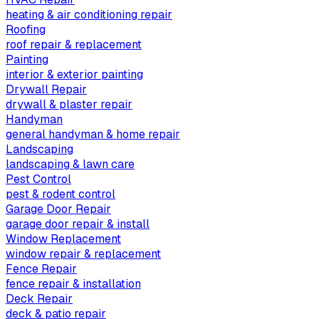
heating & air conditioning repair
Roofing
roof repair & replacement
Painting
interior & exterior painting
Drywall Repair
drywall & plaster repair
Handyman
general handyman & home repair
Landscaping
landscaping & lawn care
Pest Control
pest & rodent control
Garage Door Repair
garage door repair & install
Window Replacement
window repair & replacement
Fence Repair
fence repair & installation
Deck Repair
deck & patio repair