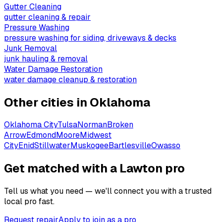
Gutter Cleaning
gutter cleaning & repair
Pressure Washing
pressure washing for siding, driveways & decks
Junk Removal
junk hauling & removal
Water Damage Restoration
water damage cleanup & restoration
Other cities in
Oklahoma
Oklahoma City
Tulsa
Norman
Broken
Arrow
Edmond
Moore
Midwest
City
Enid
Stillwater
Muskogee
Bartlesville
Owasso
Get matched with a Lawton pro
Tell us what you need — we'll connect you with a trusted
local pro fast.
Request repair
Apply to join as a pro