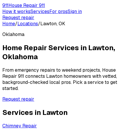
911
House Repair 911
How it works
Services
For pros
Sign in
Request repair
Home
/
Locations
/
Lawton, OK
Oklahoma
Home Repair Services in
Lawton
,
Oklahoma
From emergency repairs to weekend projects, House
Repair 911 connects
Lawton
homeowners with vetted,
background-checked local pros. Pick a service to get
started.
Request repair
Services in
Lawton
Chimney Repair