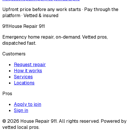
Upfront price before any work starts · Pay through the
platform · Vetted & insured
911
House Repair 911
Emergency home repair, on-demand. Vetted pros,
dispatched fast.
Customers
Request repair
How it works
Services
Locations
Pros
Apply to join
Sign in
©
2026
House Repair 911. All rights reserved. Powered by
vetted local pros.