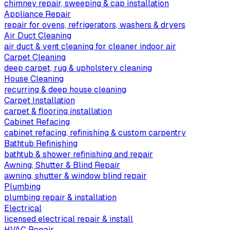
chimney repair, sweeping & cap installation
Appliance Repair
repair for ovens, refrigerators, washers & dryers
Air Duct Cleaning
air duct & vent cleaning for cleaner indoor air
Carpet Cleaning
deep carpet, rug & upholstery cleaning
House Cleaning
recurring & deep house cleaning
Carpet Installation
carpet & flooring installation
Cabinet Refacing
cabinet refacing, refinishing & custom carpentry
Bathtub Refinishing
bathtub & shower refinishing and repair
Awning, Shutter & Blind Repair
awning, shutter & window blind repair
Plumbing
plumbing repair & installation
Electrical
licensed electrical repair & install
HVAC Repair