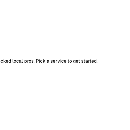
ed local pros. Pick a service to get started.