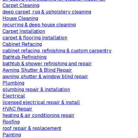
Carpet Cleaning
deep carpet, rug & upholstery cleaning
House Cleaning
recurring & deep house cleaning
Carpet Installation
carpet & flooring installation
Cabinet Refacing
cabinet refacing, refinishing & custom carpentry
Bathtub Refinishing
bathtub & shower refinishing and repair
Awning, Shutter & Blind Repair
awning, shutter & window blind repair
Plumbing
plumbing repair & installation
Electrical
licensed electrical repair & install
HVAC Repair
heating & air conditioning repair
Roofing
roof repair & replacement
Painting