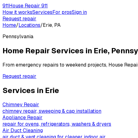
911
House Repair 911
How it works
Services
For pros
Sign in
Request repair
Home
/
Locations
/
Erie, PA
Pennsylvania
Home Repair Services in
Erie
,
Pennsy
From emergency repairs to weekend projects, House Repai
Request repair
Services in
Erie
Chimney Repair
chimney repair, sweeping & cap installation
Appliance Repair
repair for ovens, refrigerators, washers & dryers
Air Duct Cleaning
air duct & vent cleaning for cleaner indoor air