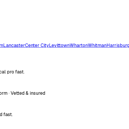
em
Lancaster
Center City
Levittown
Wharton
Whitman
Harrisbur
al pro fast.
orm · Vetted & insured
 fast.