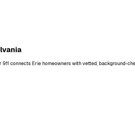
lvania
r 911 connects
Erie
homeowners with vetted, background-check