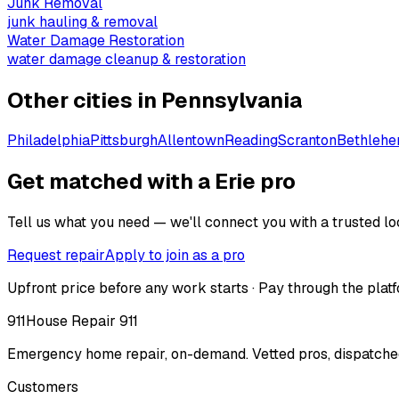
Junk Removal
junk hauling & removal
Water Damage Restoration
water damage cleanup & restoration
Other cities in
Pennsylvania
Philadelphia
Pittsburgh
Allentown
Reading
Scranton
Bethleh
Get matched with a Erie pro
Tell us what you need — we'll connect you with a trusted loc
Request repair
Apply to join as a pro
Upfront price before any work starts · Pay through the platf
911
House Repair 911
Emergency home repair, on-demand. Vetted pros, dispatched
Customers