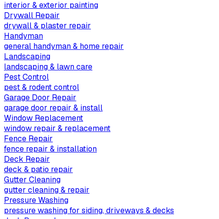
interior & exterior painting
Drywall Repair
drywall & plaster repair
Handyman
general handyman & home repair
Landscaping
landscaping & lawn care
Pest Control
pest & rodent control
Garage Door Repair
garage door repair & install
Window Replacement
window repair & replacement
Fence Repair
fence repair & installation
Deck Repair
deck & patio repair
Gutter Cleaning
gutter cleaning & repair
Pressure Washing
pressure washing for siding, driveways & decks