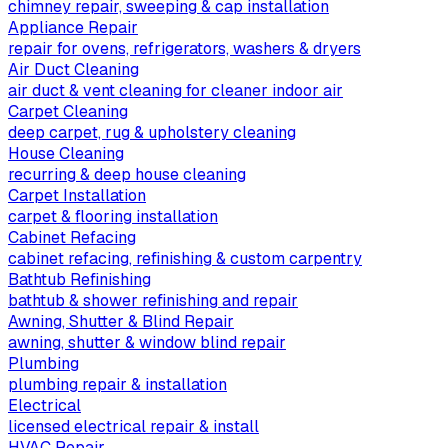
chimney repair, sweeping & cap installation
Appliance Repair
repair for ovens, refrigerators, washers & dryers
Air Duct Cleaning
air duct & vent cleaning for cleaner indoor air
Carpet Cleaning
deep carpet, rug & upholstery cleaning
House Cleaning
recurring & deep house cleaning
Carpet Installation
carpet & flooring installation
Cabinet Refacing
cabinet refacing, refinishing & custom carpentry
Bathtub Refinishing
bathtub & shower refinishing and repair
Awning, Shutter & Blind Repair
awning, shutter & window blind repair
Plumbing
plumbing repair & installation
Electrical
licensed electrical repair & install
HVAC Repair