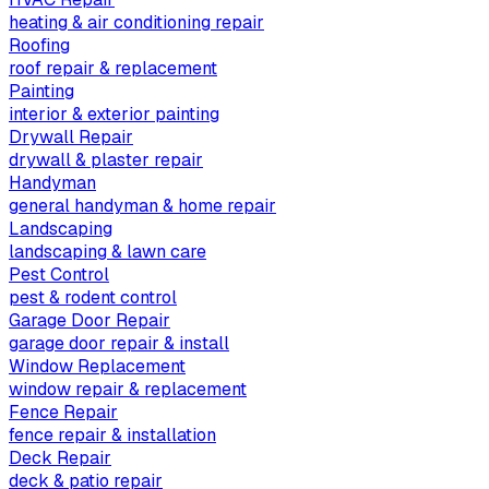
heating & air conditioning repair
Roofing
roof repair & replacement
Painting
interior & exterior painting
Drywall Repair
drywall & plaster repair
Handyman
general handyman & home repair
Landscaping
landscaping & lawn care
Pest Control
pest & rodent control
Garage Door Repair
garage door repair & install
Window Replacement
window repair & replacement
Fence Repair
fence repair & installation
Deck Repair
deck & patio repair