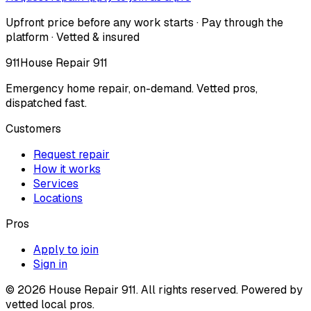
Upfront price before any work starts · Pay through the
platform · Vetted & insured
911
House Repair 911
Emergency home repair, on-demand. Vetted pros,
dispatched fast.
Customers
Request repair
How it works
Services
Locations
Pros
Apply to join
Sign in
©
2026
House Repair 911. All rights reserved. Powered by
vetted local pros.