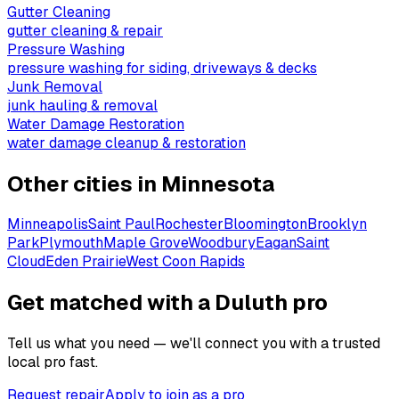
Gutter Cleaning
gutter cleaning & repair
Pressure Washing
pressure washing for siding, driveways & decks
Junk Removal
junk hauling & removal
Water Damage Restoration
water damage cleanup & restoration
Other cities in
Minnesota
Minneapolis
Saint Paul
Rochester
Bloomington
Brooklyn
Park
Plymouth
Maple Grove
Woodbury
Eagan
Saint
Cloud
Eden Prairie
West Coon Rapids
Get matched with a Duluth pro
Tell us what you need — we'll connect you with a trusted
local pro fast.
Request repair
Apply to join as a pro