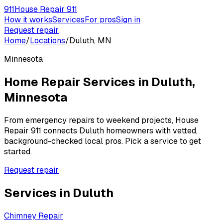
911
House Repair 911
How it works
Services
For pros
Sign in
Request repair
Home
/
Locations
/
Duluth, MN
Minnesota
Home Repair Services in
Duluth
,
Minnesota
From emergency repairs to weekend projects, House
Repair 911 connects
Duluth
homeowners with vetted,
background-checked local pros. Pick a service to get
started.
Request repair
Services in
Duluth
Chimney Repair