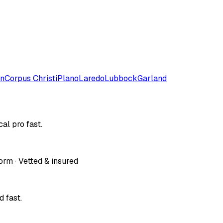
on
Corpus Christi
Plano
Laredo
Lubbock
Garland
al pro fast.
orm · Vetted & insured
 fast.