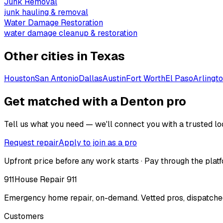
Junk Removal
junk hauling & removal
Water Damage Restoration
water damage cleanup & restoration
Other cities in
Texas
Houston
San Antonio
Dallas
Austin
Fort Worth
El Paso
Arlingt
Get matched with a Denton pro
Tell us what you need — we'll connect you with a trusted loc
Request repair
Apply to join as a pro
Upfront price before any work starts · Pay through the platf
911
House Repair 911
Emergency home repair, on-demand. Vetted pros, dispatched
Customers