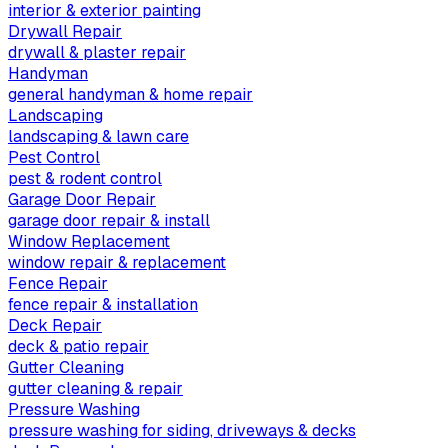
interior & exterior painting
Drywall Repair
drywall & plaster repair
Handyman
general handyman & home repair
Landscaping
landscaping & lawn care
Pest Control
pest & rodent control
Garage Door Repair
garage door repair & install
Window Replacement
window repair & replacement
Fence Repair
fence repair & installation
Deck Repair
deck & patio repair
Gutter Cleaning
gutter cleaning & repair
Pressure Washing
pressure washing for siding, driveways & decks