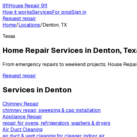
911
House Repair 911
How it works
Services
For pros
Sign in
Request repair
Home
/
Locations
/
Denton, TX
Texas
Home Repair Services in
Denton
,
Tex
From emergency repairs to weekend projects, House Repai
Request repair
Services in
Denton
Chimney Repair
chimney repair, sweeping & cap installation
Appliance Repair
repair for ovens, refrigerators, washers & dryers
Air Duct Cleaning
air duct & vent cleaning for cleaner indoor air