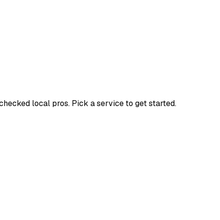
ecked local pros. Pick a service to get started.