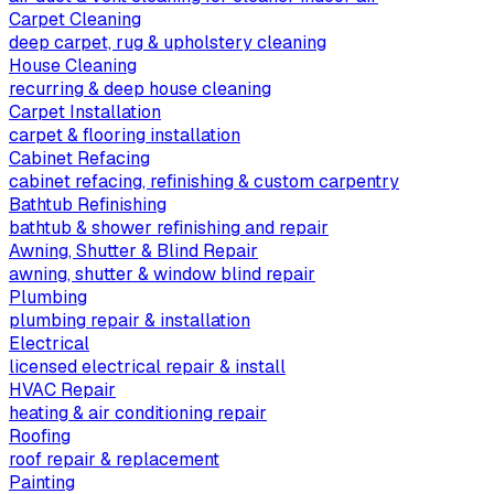
Carpet Cleaning
deep carpet, rug & upholstery cleaning
House Cleaning
recurring & deep house cleaning
Carpet Installation
carpet & flooring installation
Cabinet Refacing
cabinet refacing, refinishing & custom carpentry
Bathtub Refinishing
bathtub & shower refinishing and repair
Awning, Shutter & Blind Repair
awning, shutter & window blind repair
Plumbing
plumbing repair & installation
Electrical
licensed electrical repair & install
HVAC Repair
heating & air conditioning repair
Roofing
roof repair & replacement
Painting