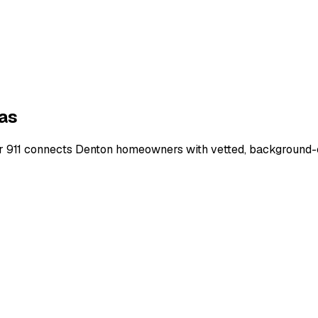
as
r 911 connects
Denton
homeowners with vetted, background-ch