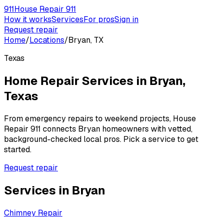
911
House Repair 911
How it works
Services
For pros
Sign in
Request repair
Home
/
Locations
/
Bryan, TX
Texas
Home Repair Services in
Bryan
,
Texas
From emergency repairs to weekend projects, House
Repair 911 connects
Bryan
homeowners with vetted,
background-checked local pros. Pick a service to get
started.
Request repair
Services in
Bryan
Chimney Repair