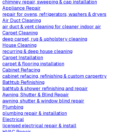
chimney repair, sweeping & cap installation
Appliance Repair
repair for ovens, refrigerators, washers & dryers
Air Duct Cleaning
air duct & vent cleaning for cleaner indoor air
Carpet Cleaning
deep carpet, rug & upholstery cleaning
House Cleaning
recurring & deep house cleaning
Carpet Installation
carpet & flooring installation
Cabinet Refacing
cabinet refacing, refinishing & custom carpentry
Bathtub Refinishing
bathtub & shower refinishing and repair
Awning, Shutter & Blind Repair
awning, shutter & window blind repair
Plumbing
plumbing repair & installation
Electrical
licensed electrical repair & install
HVAC Repair