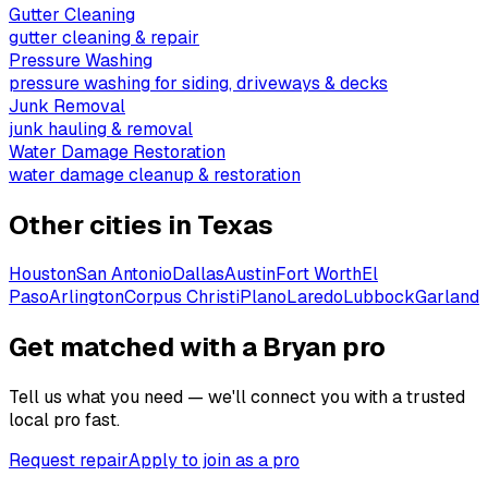
Gutter Cleaning
gutter cleaning & repair
Pressure Washing
pressure washing for siding, driveways & decks
Junk Removal
junk hauling & removal
Water Damage Restoration
water damage cleanup & restoration
Other cities in
Texas
Houston
San Antonio
Dallas
Austin
Fort Worth
El
Paso
Arlington
Corpus Christi
Plano
Laredo
Lubbock
Garland
Get matched with a Bryan pro
Tell us what you need — we'll connect you with a trusted
local pro fast.
Request repair
Apply to join as a pro