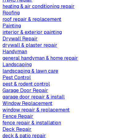
heating & air conditioning repair
Roofing
roof repair & replacement
Painting
interior & exterior painting
Drywall Repair
drywall & plaster repair
Handyman
general handyman & home repair
Landscaping
landscaping & lawn care
Pest Control
pest & rodent control
Garage Door Repair
garage door repair & install
Window Replacement
window repair & replacement
Fence Repair
fence repair & installation
Deck Repair
deck & patio repair