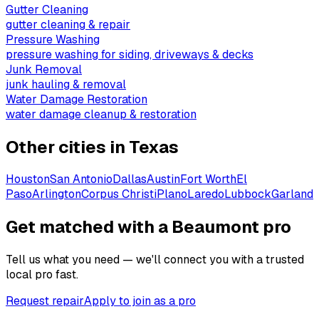
Gutter Cleaning
gutter cleaning & repair
Pressure Washing
pressure washing for siding, driveways & decks
Junk Removal
junk hauling & removal
Water Damage Restoration
water damage cleanup & restoration
Other cities in
Texas
Houston
San Antonio
Dallas
Austin
Fort Worth
El
Paso
Arlington
Corpus Christi
Plano
Laredo
Lubbock
Garland
Get matched with a Beaumont pro
Tell us what you need — we'll connect you with a trusted
local pro fast.
Request repair
Apply to join as a pro