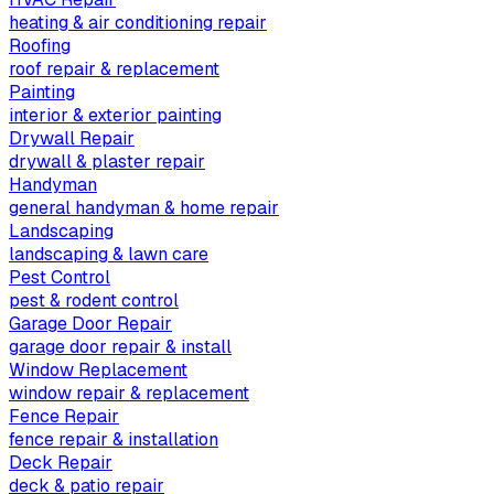
heating & air conditioning repair
Roofing
roof repair & replacement
Painting
interior & exterior painting
Drywall Repair
drywall & plaster repair
Handyman
general handyman & home repair
Landscaping
landscaping & lawn care
Pest Control
pest & rodent control
Garage Door Repair
garage door repair & install
Window Replacement
window repair & replacement
Fence Repair
fence repair & installation
Deck Repair
deck & patio repair