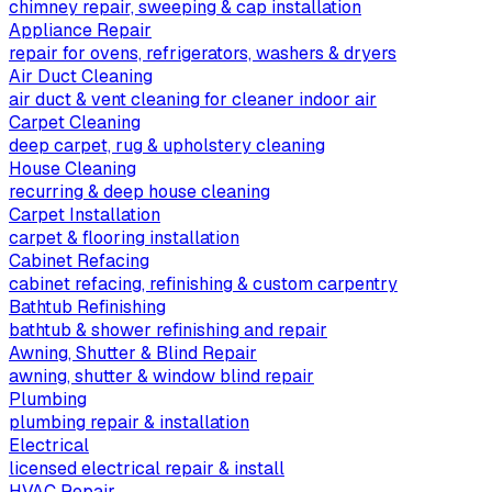
chimney repair, sweeping & cap installation
Appliance Repair
repair for ovens, refrigerators, washers & dryers
Air Duct Cleaning
air duct & vent cleaning for cleaner indoor air
Carpet Cleaning
deep carpet, rug & upholstery cleaning
House Cleaning
recurring & deep house cleaning
Carpet Installation
carpet & flooring installation
Cabinet Refacing
cabinet refacing, refinishing & custom carpentry
Bathtub Refinishing
bathtub & shower refinishing and repair
Awning, Shutter & Blind Repair
awning, shutter & window blind repair
Plumbing
plumbing repair & installation
Electrical
licensed electrical repair & install
HVAC Repair