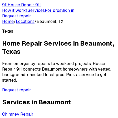
911
House Repair 911
How it works
Services
For pros
Sign in
Request repair
Home
/
Locations
/
Beaumont, TX
Texas
Home Repair Services in
Beaumont
,
Texas
From emergency repairs to weekend projects, House
Repair 911 connects
Beaumont
homeowners with vetted,
background-checked local pros. Pick a service to get
started.
Request repair
Services in
Beaumont
Chimney Repair