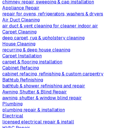
chimney repair, sweeping & cap installation
Appliance Repair
repair for ovens, refrigerators, washers & dryers
Air Duct Cleaning
air duct & vent cleaning for cleaner indoor air
Carpet Cleaning
deep carpet, rug & upholstery cleaning
House Cleaning
recurring & deep house cleaning
Carpet Installation
carpet & flooring installation
Cabinet Refacing
cabinet refacing, refinishing & custom carpentry
Bathtub Refinishing
bathtub & shower refinishing and repair
Awning, Shutter & Blind Repair
awning, shutter & window blind repair
Plumbing
plumbing repair & installation
Electrical
licensed electrical repair & install
HVAC Repair