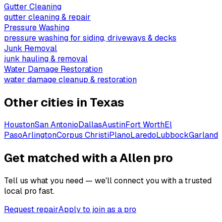
Gutter Cleaning
gutter cleaning & repair
Pressure Washing
pressure washing for siding, driveways & decks
Junk Removal
junk hauling & removal
Water Damage Restoration
water damage cleanup & restoration
Other cities in
Texas
Houston
San Antonio
Dallas
Austin
Fort Worth
El
Paso
Arlington
Corpus Christi
Plano
Laredo
Lubbock
Garland
Get matched with a Allen pro
Tell us what you need — we'll connect you with a trusted
local pro fast.
Request repair
Apply to join as a pro