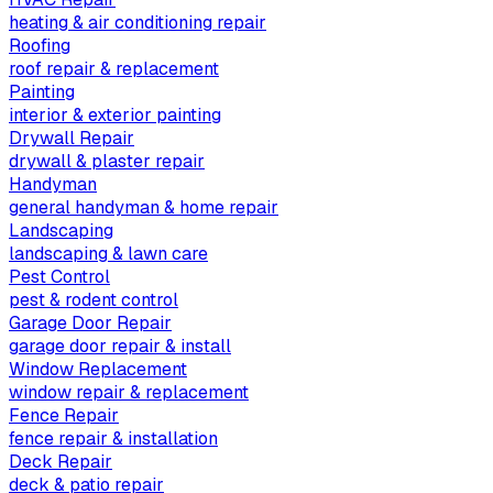
heating & air conditioning repair
Roofing
roof repair & replacement
Painting
interior & exterior painting
Drywall Repair
drywall & plaster repair
Handyman
general handyman & home repair
Landscaping
landscaping & lawn care
Pest Control
pest & rodent control
Garage Door Repair
garage door repair & install
Window Replacement
window repair & replacement
Fence Repair
fence repair & installation
Deck Repair
deck & patio repair