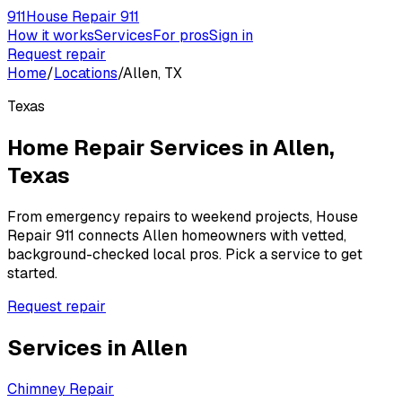
911
House Repair 911
How it works
Services
For pros
Sign in
Request repair
Home
/
Locations
/
Allen, TX
Texas
Home Repair Services in
Allen
,
Texas
From emergency repairs to weekend projects, House
Repair 911 connects
Allen
homeowners with vetted,
background-checked local pros. Pick a service to get
started.
Request repair
Services in
Allen
Chimney Repair