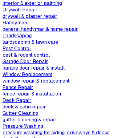
interior & exterior painting
Drywall Repair
drywall & plaster repair
Handyman
general handyman & home repair
Landscaping
landscaping & lawn care
Pest Control
pest & rodent control
Garage Door Repair
garage door repair & install
Window Replacement
window repair & replacement
Fence Repair
fence repair & installation
Deck Repair
deck & patio repair
Gutter Cleaning
gutter cleaning & repair
Pressure Washing
pressure washing for siding, driveways & decks