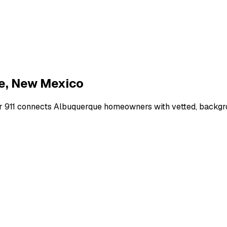
e
,
New Mexico
r 911 connects
Albuquerque
homeowners with vetted, backgrou