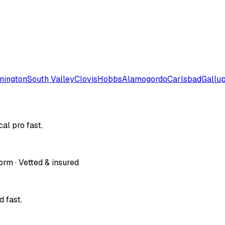
mington
South Valley
Clovis
Hobbs
Alamogordo
Carlsbad
Gallu
al pro fast.
orm · Vetted & insured
 fast.