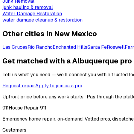
Junk Removal
junk hauling & removal
Water Damage Restoration
water damage cleanup & restoration
Other cities in
New Mexico
Las Cruces
Rio Rancho
Enchanted Hills
Santa Fe
Roswell
Far
Get matched with a Albuquerque pro
Tell us what you need — we'll connect you with a trusted loc
Request repair
Apply to join as a pro
Upfront price before any work starts · Pay through the platf
911
House Repair 911
Emergency home repair, on-demand. Vetted pros, dispatched
Customers