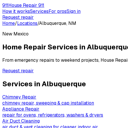
911
House Repair 911
How it works
Services
For pros
Sign in
Request repair
Home
/
Locations
/
Albuquerque, NM
New Mexico
Home Repair Services in
Albuquerqu
From emergency repairs to weekend projects, House Repai
Request repair
Services in
Albuquerque
Chimney Repair
chimney repair, sweeping & cap installation
Appliance Repair
repair for ovens, refrigerators, washers & dryers
Air Duct Cleaning
air duct & vent cleaning for cleaner indoor air