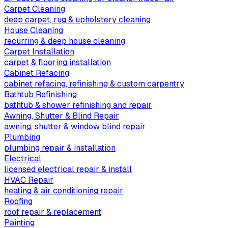
Carpet Cleaning
deep carpet, rug & upholstery cleaning
House Cleaning
recurring & deep house cleaning
Carpet Installation
carpet & flooring installation
Cabinet Refacing
cabinet refacing, refinishing & custom carpentry
Bathtub Refinishing
bathtub & shower refinishing and repair
Awning, Shutter & Blind Repair
awning, shutter & window blind repair
Plumbing
plumbing repair & installation
Electrical
licensed electrical repair & install
HVAC Repair
heating & air conditioning repair
Roofing
roof repair & replacement
Painting