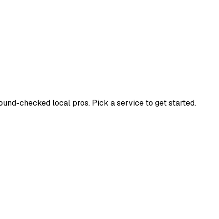
nd-checked local pros. Pick a service to get started.